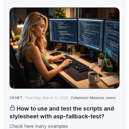
C#.NET
Thursday, March 12, 2026
Columnist: Mauricio Junior
How to use and test the scripts and
stylesheet with asp-fallback-test?
Check here many examples