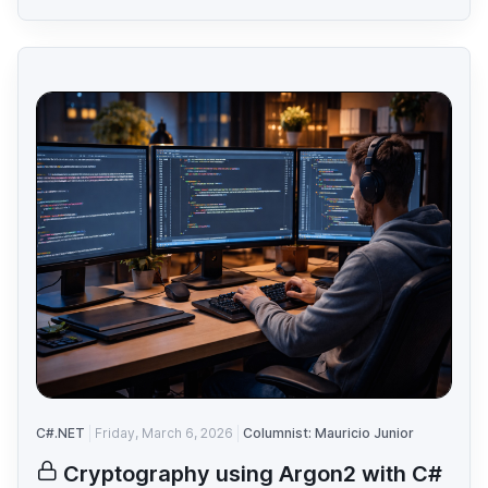
C#.NET
Friday, March 6, 2026
Columnist: Mauricio Junior
Cryptography using Argon2 with C#