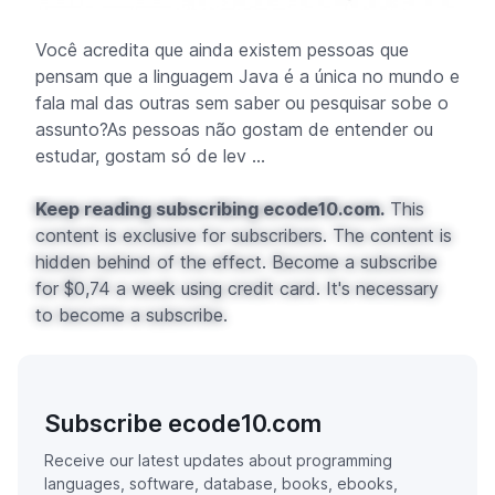
Você acredita que ainda existem pessoas que
pensam que a linguagem Java é a única no mundo e
fala mal das outras sem saber ou pesquisar sobe o
assunto?As pessoas não gostam de entender ou
estudar, gostam só de lev ...
Keep reading subscribing ecode10.com.
This
content is exclusive for subscribers. The content is
hidden behind of the effect. Become a subscribe
for $0,74 a week using credit card. It's necessary
to become a subscribe.
Subscribe ecode10.com
Receive our latest updates about programming
languages, software, database, books, ebooks,