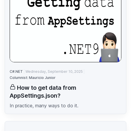
C#.NET
Wednesday, September 10, 2025
Columnist: Mauricio Junior
How to get data from
AppSettings.json?
In practice, many ways to do it.