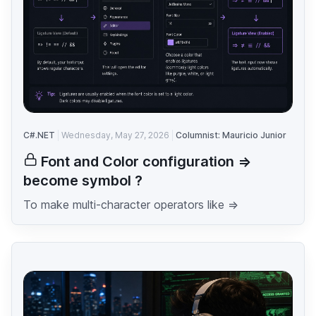
C#.NET
Wednesday, May 27, 2026
Columnist: Mauricio Junior
Font and Color configuration =>
become symbol ?
To make multi-character operators like =>