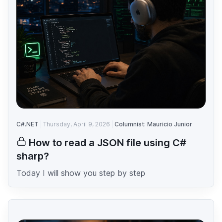
C#.NET
Thursday, April 9, 2026
Columnist: Mauricio Junior
How to read a JSON file using C#
sharp?
Today I will show you step by step