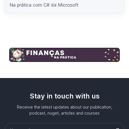
Na prática com C# da Microsoft
Stay in touch with us
Receive the latest updates about our publication,
podcast, nuget, articles and courses