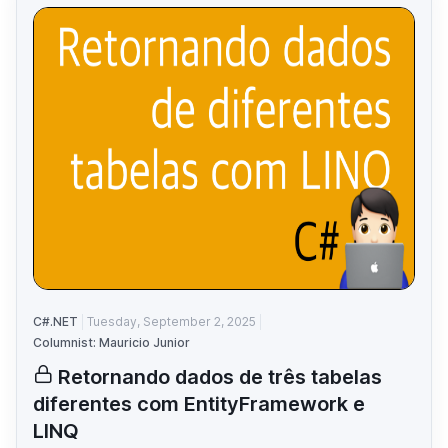
C#.NET
Tuesday, September 2, 2025
Columnist: Mauricio Junior
Retornando dados de três tabelas
diferentes com EntityFramework e
LINQ