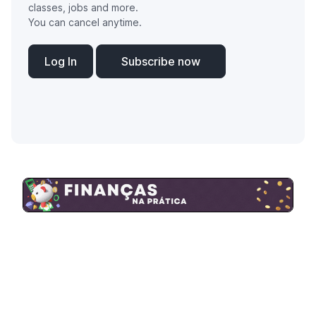
classes, jobs and more.
You can cancel anytime.
Log In
Subscribe now