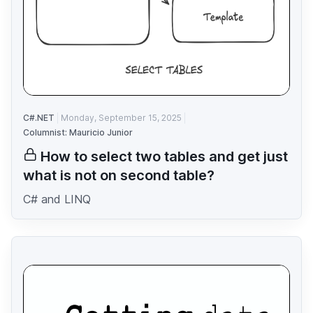
C#.NET
Monday, September 15, 2025
Columnist: Mauricio Junior
How to select two tables and get just
what is not on second table?
C# and LINQ