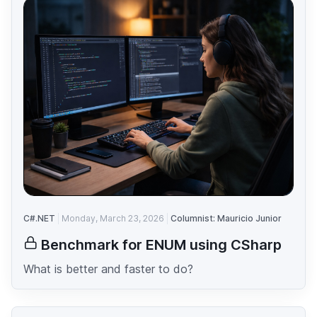
C#.NET
Monday, March 23, 2026
Columnist: Mauricio Junior
Benchmark for ENUM using CSharp
What is better and faster to do?