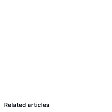
Related articles