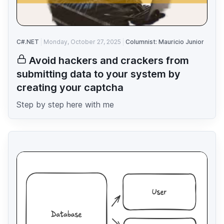
C#.NET
Monday, October 27, 2025
Columnist: Mauricio Junior
Avoid hackers and crackers from
submitting data to your system by
creating your captcha
Step by step here with me