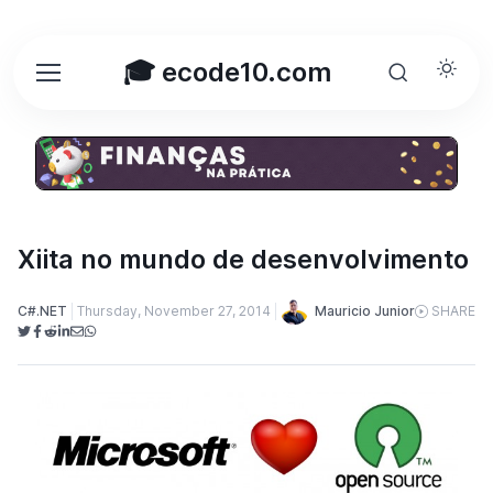
🎓 ecode10.com
Xiita no mundo de desenvolvimento
Mauricio Junior
C#.NET
Thursday, November 27, 2014
SHARE