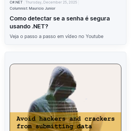
C#.NET
Thursday, December 25, 2025
Columnist: Mauricio Junior
Como detectar se a senha é segura
usando .NET?
Veja o passo a passo em vídeo no Youtube