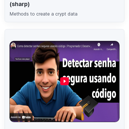
(sharp)
Methods to create a crypt data