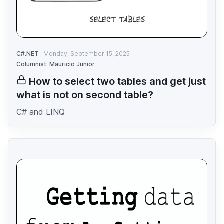
C#.NET
Monday, September 15, 2025
Columnist: Mauricio Junior
How to select two tables and get just
what is not on second table?
C# and LINQ