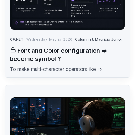
C#.NET
Wednesday, May 27, 2026
Columnist: Mauricio Junior
Font and Color configuration =>
become symbol ?
To make multi-character operators like =>