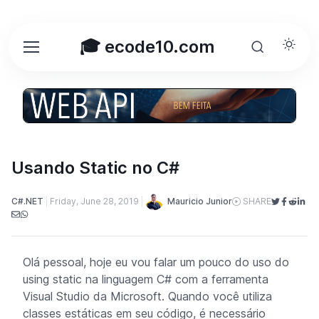
🎓 ecode10.com
Usando Static no C#
Mauricio Junior
C#.NET
Friday, June 28, 2019
SHARE
Olá pessoal, hoje eu vou falar um pouco do uso do
using static
na linguagem C# com a ferramenta
Visual Studio da Microsoft. Quando você utiliza
classes estáticas em seu código, é necessário