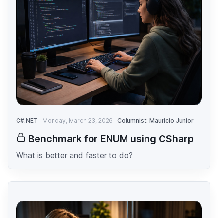
C#.NET
Monday, March 23, 2026
Columnist: Mauricio Junior
Benchmark for ENUM using CSharp
What is better and faster to do?