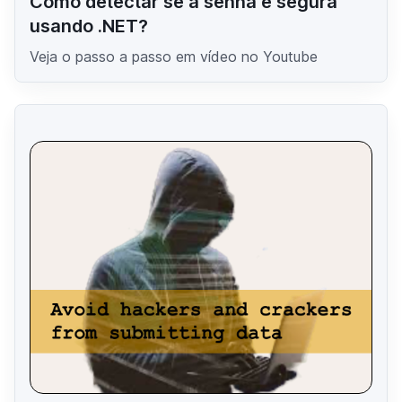
Como detectar se a senha é segura
usando .NET?
Veja o passo a passo em vídeo no Youtube