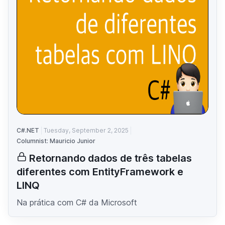
C#.NET
Tuesday, September 2, 2025
Columnist: Mauricio Junior
Retornando dados de três tabelas
diferentes com EntityFramework e
LINQ
Na prática com C# da Microsoft