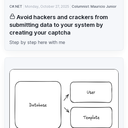
C#.NET
Monday, October 27, 2025
Columnist: Mauricio Junior
Avoid hackers and crackers from
submitting data to your system by
creating your captcha
Step by step here with me