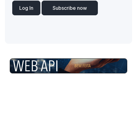
Log In
Subscribe now