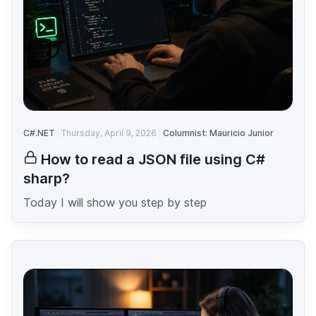
C#.NET
Thursday, April 9, 2026
Columnist: Mauricio Junior
How to read a JSON file using C#
sharp?
Today I will show you step by step