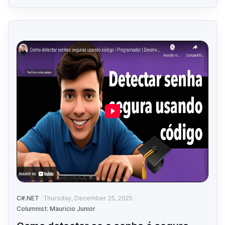
C#.NET
Thursday, December 25, 2025
Columnist: Mauricio Junior