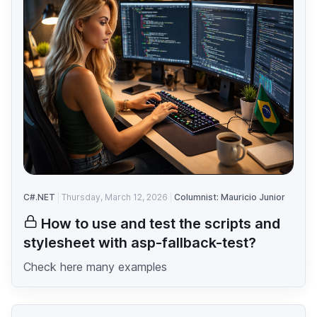
C#.NET
Thursday, March 12, 2026
Columnist: Mauricio Junior
How to use and test the scripts and
stylesheet with asp-fallback-test?
Check here many examples