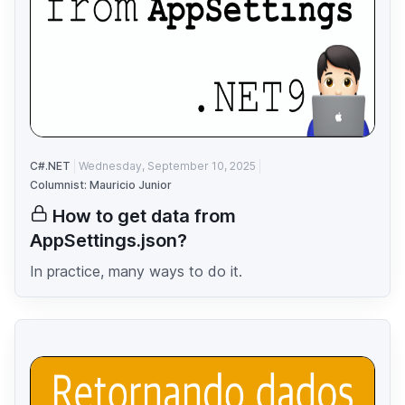
C#.NET
Wednesday, September 10, 2025
Columnist: Mauricio Junior
How to get data from
AppSettings.json?
In practice, many ways to do it.