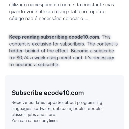
utilizar o
namespace
e o nome da constante mas
quando você utiliza o
using static
no topo do
código não é necessário colocar o ...
Keep reading subscribing ecode10.com.
This
content is exclusive for subscribers. The content is
hidden behind of the effect. Become a subscribe
for $0,74 a week using credit card. It's necessary
to become a subscribe.
Subscribe ecode10.com
Receive our latest updates about programming
languages, software, database, books, ebooks,
classes, jobs and more.
You can cancel anytime.