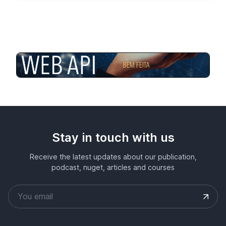
Stay in touch with us
Receive the latest updates about our publication,
podcast, nuget, articles and courses