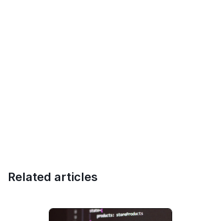
Related articles