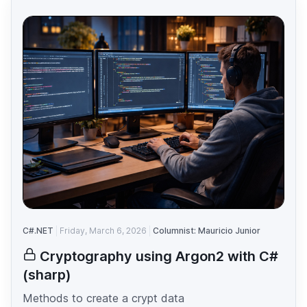
C#.NET
Friday, March 6, 2026
Columnist: Mauricio Junior
Cryptography using Argon2 with C#
(sharp)
Methods to create a crypt data