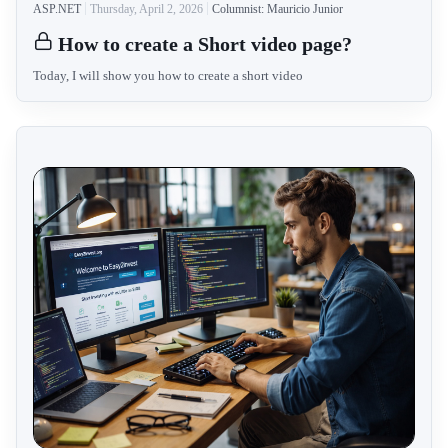
ASP.NET
Thursday, April 2, 2026
Columnist: Mauricio Junior
How to create a Short video page?
Today, I will show you how to create a short video