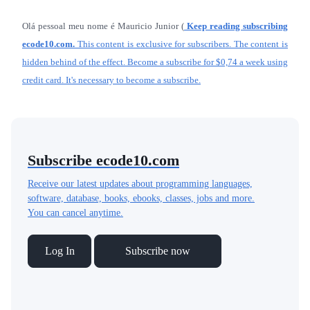
Olá pessoal meu nome é Mauricio Junior (
Keep reading subscribing
ecode10.com.
This content is exclusive for subscribers. The content is
hidden behind of the effect. Become a subscribe for $0,74 a week using
credit card. It's necessary to become a subscribe.
Subscribe ecode10.com
Receive our latest updates about programming languages,
software, database, books, ebooks, classes, jobs and more.
You can cancel anytime.
Log In
Subscribe now