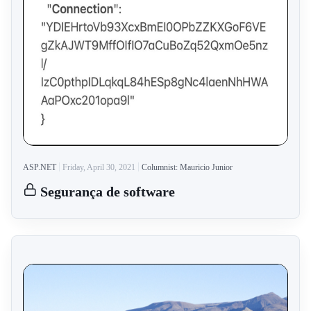
ASP.NET
Friday, April 30, 2021
Columnist: Mauricio Junior
Segurança de software