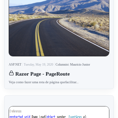
ASP.NET
Tuesday, May 19, 2020
Columnist: Mauricio Junior
Razor Page - PageRoute
Veja como fazer uma rota de página quefacilitar...