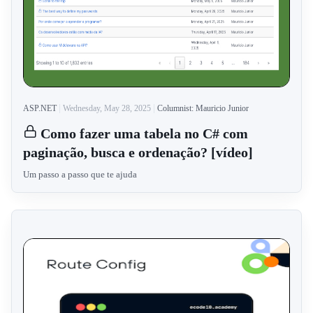
ASP.NET
Wednesday, May 28, 2025
Columnist: Mauricio Junior
Como fazer uma tabela no C# com
paginação, busca e ordenação? [vídeo]
Um passo a passo que te ajuda