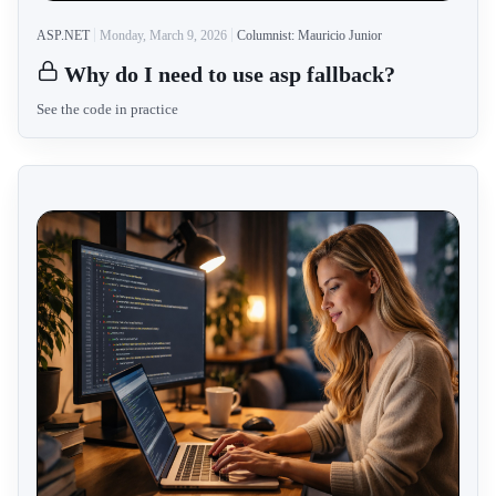
ASP.NET
Monday, March 9, 2026
Columnist: Mauricio Junior
Why do I need to use asp fallback?
See the code in practice