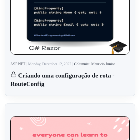
ASP.NET
Monday, December 12, 2022
Columnist: Mauricio Junior
Criando uma configuração de rota -
RouteConfig