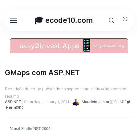
🎓 ecode10.com
GMaps com ASP.NET
Descrição do artigo publicado no aspneti.com, cada artigo com seu
resumo
Mauricio Junior
ASP.NET
Saturday, January 1, 2011
SHARE
Visual Studio.NET 2005.