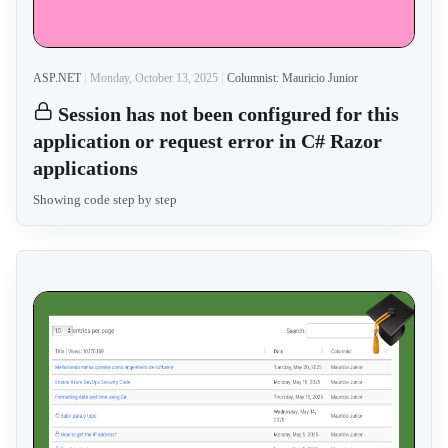
ASP.NET
Monday, October 13, 2025
Columnist: Mauricio Junior
Session has not been configured for this
application or request error in C# Razor
applications
Showing code step by step