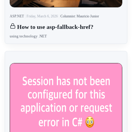
ASP.NET
Friday, March 6, 2026
Columnist: Mauricio Junior
How to use asp-fallback-href?
using technology .NET