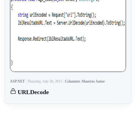
ASP.NET
Thursday, July 30, 2015
Columnist: Mauricio Junior
URLDecode