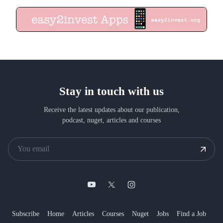
Stay in touch with us
Receive the latest updates about our publication,
podcast, nuget, articles and courses
Subscribe
Home
Articles
Courses
Nuget
Jobs
Find a Job