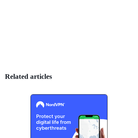
Related articles