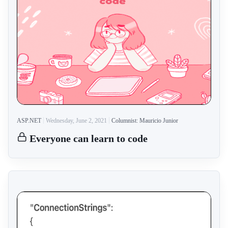
ASP.NET
Wednesday, June 2, 2021
Columnist: Mauricio Junior
Everyone can learn to code