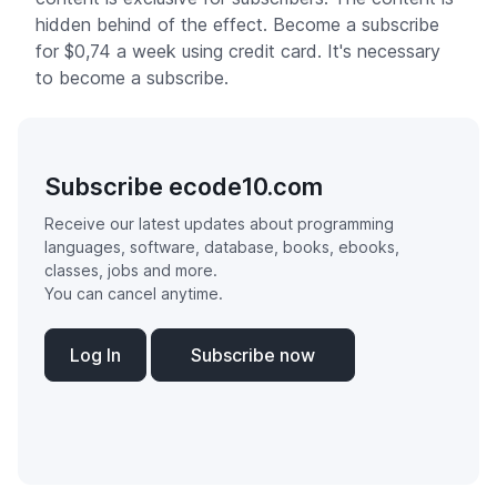
hidden behind of the effect. Become a subscribe
for $0,74 a week using credit card. It's necessary
to become a subscribe.
Subscribe ecode10.com
Receive our latest updates about programming
languages, software, database, books, ebooks,
classes, jobs and more.
You can cancel anytime.
Log In
Subscribe now