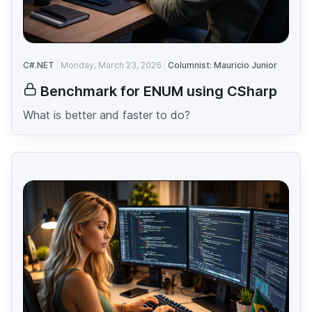
C#.NET
Monday, March 23, 2026
Columnist: Mauricio Junior
Benchmark for ENUM using CSharp
What is better and faster to do?