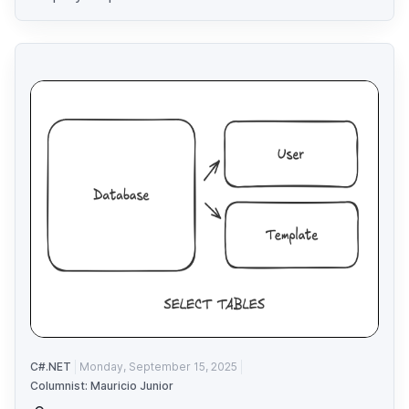
C#.NET
Monday, September 15, 2025
Columnist: Mauricio Junior