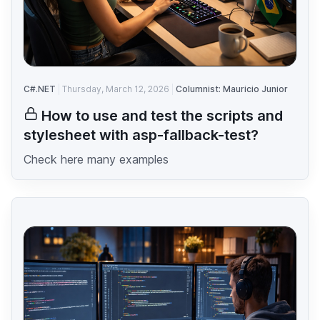
C#.NET
Thursday, March 12, 2026
Columnist: Mauricio Junior
How to use and test the scripts and
stylesheet with asp-fallback-test?
Check here many examples