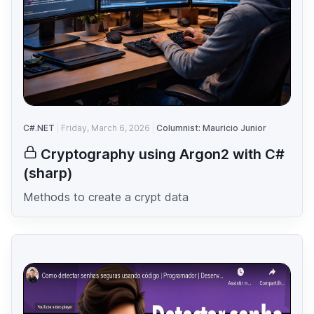
C#.NET
Friday, March 6, 2026
Columnist: Mauricio Junior
Cryptography using Argon2 with C#
(sharp)
Methods to create a crypt data