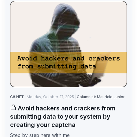
C#.NET
Monday, October 27, 2025
Columnist: Mauricio Junior
Avoid hackers and crackers from
submitting data to your system by
creating your captcha
Step by step here with me