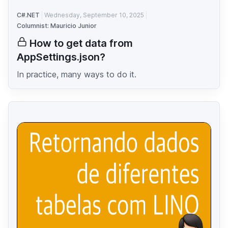
C#.NET
Wednesday, September 10, 2025
Columnist: Mauricio Junior
How to get data from
AppSettings.json?
In practice, many ways to do it.