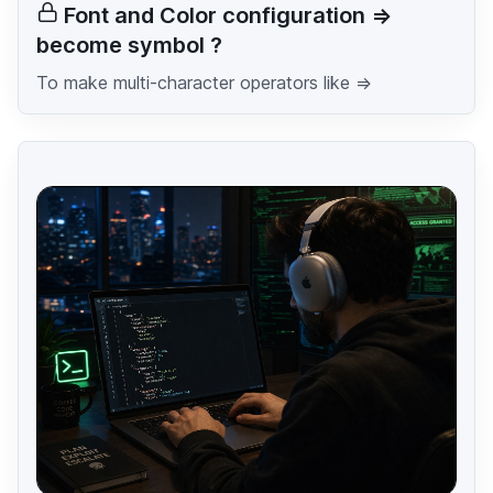
Font and Color configuration =>
become symbol ?
To make multi-character operators like =>