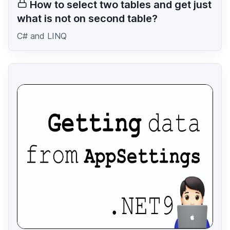
How to select two tables and get just
what is not on second table?
C# and LINQ