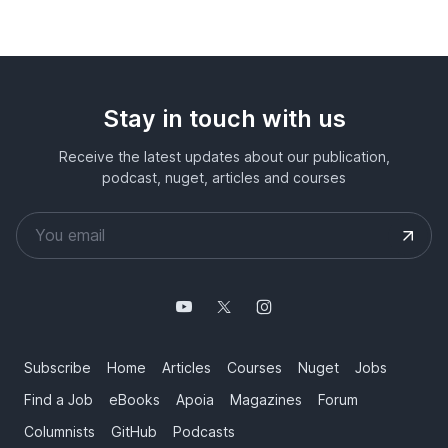
Stay in touch with us
Receive the latest updates about our publication,
podcast, nuget, articles and courses
Subscribe
Home
Articles
Courses
Nuget
Jobs
Find a Job
eBooks
Apoia
Magazines
Forum
Columnists
GitHub
Podcasts