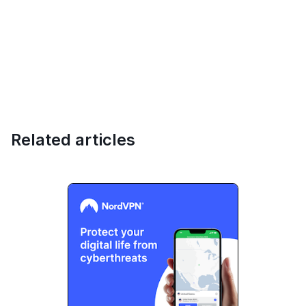
Related articles