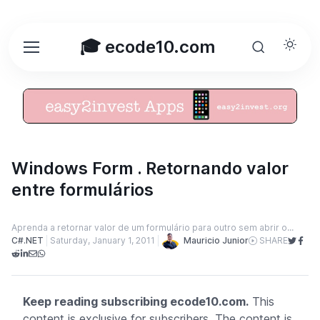
🎓 ecode10.com
Windows Form . Retornando valor
entre formulários
Aprenda a retornar valor de um formulário para outro sem abrir o...
Mauricio Junior
C#.NET
Saturday, January 1, 2011
SHARE
Keep reading subscribing ecode10.com.
This
content is exclusive for subscribers. The content is