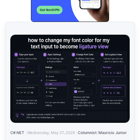
C#.NET
Wednesday, May 27, 2026
Columnist: Mauricio Junior