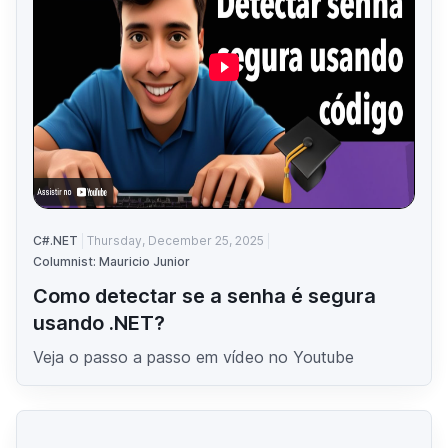
C#.NET
Thursday, December 25, 2025
Columnist: Mauricio Junior
Como detectar se a senha é segura
usando .NET?
Veja o passo a passo em vídeo no Youtube