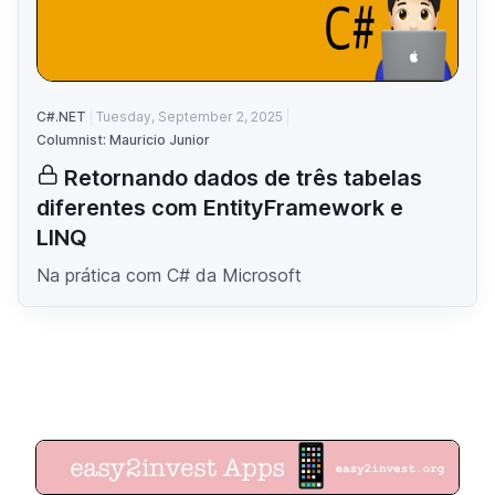
C#.NET
Tuesday, September 2, 2025
Columnist: Mauricio Junior
Retornando dados de três tabelas
diferentes com EntityFramework e
LINQ
Na prática com C# da Microsoft