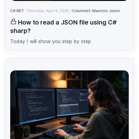
C#.NET
Thursday, April 9, 2026
Columnist: Mauricio Junior
How to read a JSON file using C#
sharp?
Today I will show you step by step