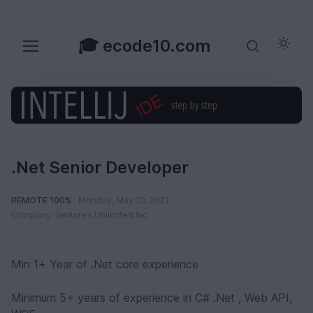
🎓 ecode10.com
.Net Senior Developer
REMOTE 100%
Monday, May 10, 2021
Company: Ventures Unlimited Inc
Min 1+ Year of .Net core experience
Minimum 5+ years of experience in C# .Net , Web API,