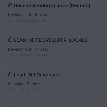
Desenvolvedor(a) Java (Remoto)
Development | Brasilia
Date: 5/5/2026 8:18:09 PM
LEAD .NET DEVELOPER-LOCALS
Development | Chicago
Date: 4/14/2026 2:30:35 PM
Lead .Net Developer
Manager | Remote
Date: 10/2/2025 3:01:26 PM