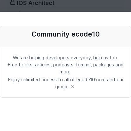
IOS Architect
iOS | Miami
Date: 10/2/2025 1:53:37 PM
Community ecode10
Desenvolvedor Backend de Agentes
de IA (Python)
We are helping developers everyday, help us too.
Development | Brasilia
Free books, articles, podcasts, forums, packages and
more.
Date: 9/24/2025 1:41:16 PM
Enjoy unlimited access to all of ecode10.com and our
group.
Sr. iOS Developer/Lead
iOS | Berkeley Heights, NJ or Alpharetta, GA
Date: 9/17/2025 4:39:54 PM