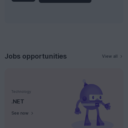
Jobs opportunities
View all
Technology
.NET
See now