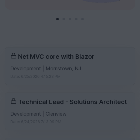
Net MVC core with Blazor
Development | Morristown, NJ
Date: 6/25/2026 4:15:23 PM
Technical Lead - Solutions Architect
Development | Glenview
Date: 6/24/2026 7:13:09 PM