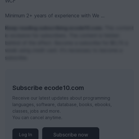
WCF
Minimum 2+ years of experience with We ...
Keep reading subscribing ecode10.com.
This content
is exclusive for subscribers. The content is hidden
behind of the effect. Become a subscribe for $0,74 a
week using credit card. It's necessary to become a
subscribe.
Subscribe ecode10.com
Receive our latest updates about programming
languages, software, database, books, ebooks,
classes, jobs and more.
You can cancel anytime.
Subscribe now
Log In