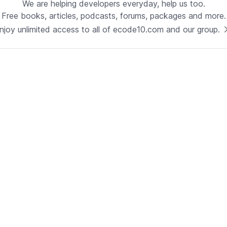
We are helping developers everyday, help us too.
Free books, articles, podcasts, forums, packages and more.
Technology
njoy unlimited access to all of ecode10.com and our group.
Java
See now
Technical Lead - Solutions
Architect