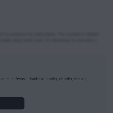
t is exclusive for subscribers. The content is hidden
 week using credit card. It's necessary to become a
uages, software, database, books, ebooks, classes,