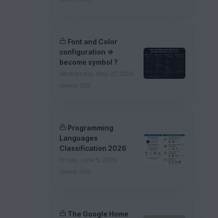
Font and Color
configuration =>
become symbol ?
Wednesday, May 27, 2026
views: 328
Programming
Languages
Classification 2026
Friday, June 5, 2026
views: 266
The Google Home