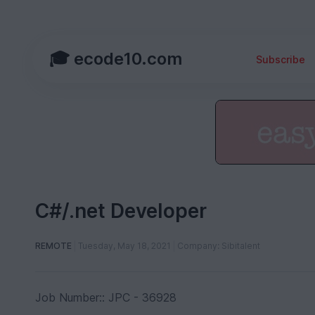
🎓 ecode10.com
Subscribe
C#/.net Developer
REMOTE
Tuesday, May 18, 2021
Company: Sibitalent
Job Number:: JPC - 36928