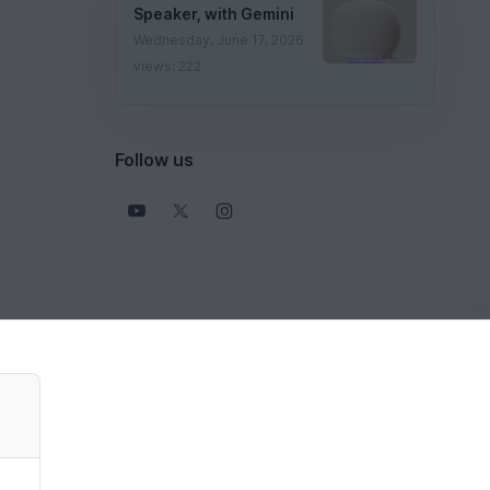
Speaker, with Gemini
Wednesday, June 17, 2026
views: 222
Follow us
View all