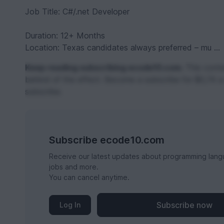
Job Title: C#/.net Developer
Duration: 12+ Months
Location: Texas candidates always preferred – mu ...
Keep reading subscribing ecode10.com.
This conten
behind of the effect. Become a subscribe for $0,74 a
subscribe.
Subscribe ecode10.com
Receive our latest updates about programming lang
jobs and more.
You can cancel anytime.
Subscribe now
Log In