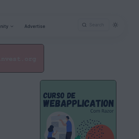
Search
nity
Advertise