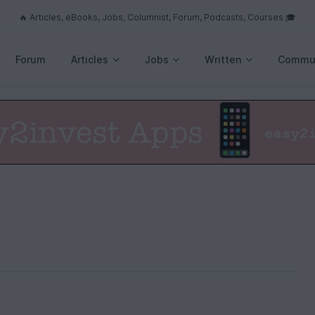
🔥 Articles, eBooks, Jobs, Columnist, Forum, Podcasts, Courses 🎓
Forum
Articles
Jobs
Written
Commu