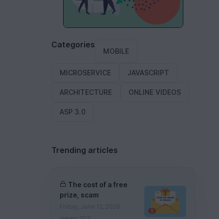
Categories
MOBILE
MICROSERVICE
JAVASCRIPT
ARCHITECTURE
ONLINE VIDEOS
ASP 3.0
Trending articles
The cost of a free
prize, scam
Friday, June 12, 2026
views: 223