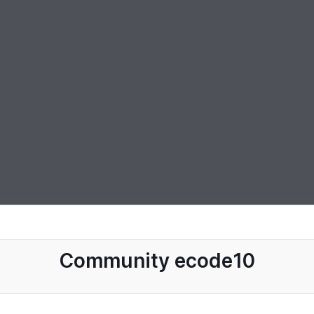
Community ecode10