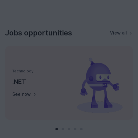
Jobs opportunities
View all
Technology
.NET
See now