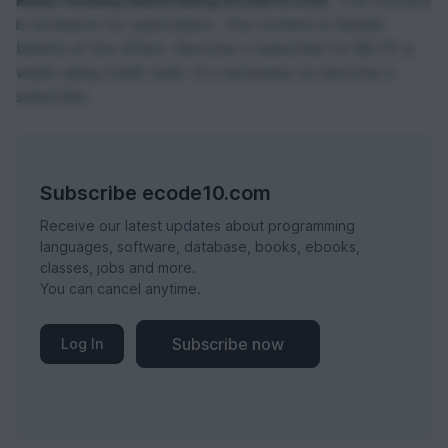
Keep reading subscribing ecode10.com.
This content
is exclusive for subscribers. The content is hidden
behind of the effect. Become a subscribe for $0,74 a
week using credit card. It's necessary to become a
subscribe.
Subscribe ecode10.com
Receive our latest updates about programming
languages, software, database, books, ebooks,
classes, jobs and more.
You can cancel anytime.
Subscribe now
Log In