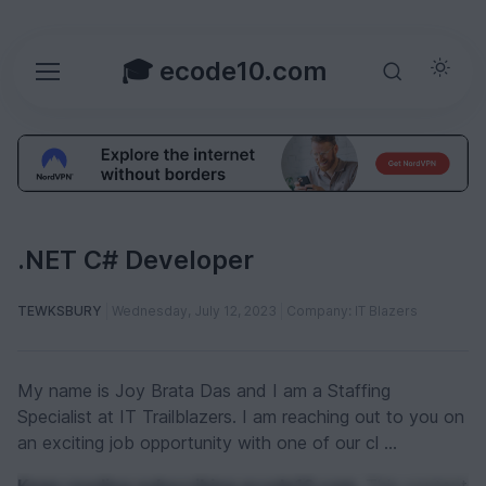
🎓 ecode10.com
.NET C# Developer
TEWKSBURY
Wednesday, July 12, 2023
Company: IT Blazers
My name is Joy Brata Das and I am a Staffing
Specialist at IT Trailblazers. I am reaching out to you on
an exciting job opportunity with one of our cl ...