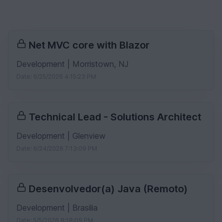
Net MVC core with Blazor
Development | Morristown, NJ
Date: 6/25/2026 4:15:23 PM
Technical Lead - Solutions Architect
Development | Glenview
Date: 6/24/2026 7:13:09 PM
Desenvolvedor(a) Java (Remoto)
Development | Brasilia
Date: 5/5/2026 8:18:09 PM