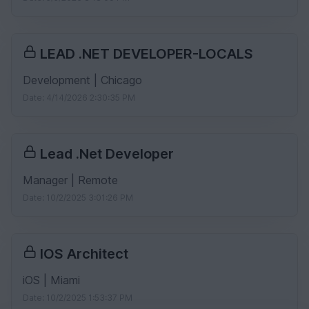
LEAD .NET DEVELOPER-LOCALS
Development | Chicago
Date: 4/14/2026 2:30:35 PM
Lead .Net Developer
Manager | Remote
Date: 10/2/2025 3:01:26 PM
IOS Architect
iOS | Miami
Date: 10/2/2025 1:53:37 PM