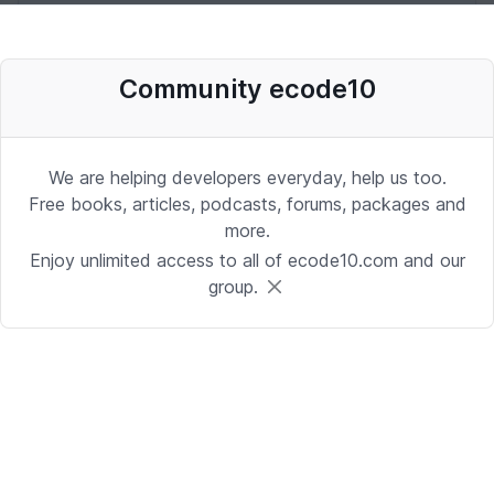
Desenvolvedor Backend de Agentes
Community ecode10
de IA (Python)
Development | Brasilia
Date: 9/24/2025 1:41:16 PM
We are helping developers everyday, help us too.
Free books, articles, podcasts, forums, packages and
more.
Sr. iOS Developer/Lead
Enjoy unlimited access to all of ecode10.com and our
group.
iOS | Berkeley Heights, NJ or Alpharetta, GA
Date: 9/17/2025 4:39:54 PM
Java Developer
Development | Reading, PA or Tampa, FL
Date: 9/15/2025 4:43:25 PM