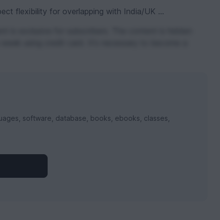
t flexibility for overlapping with India/UK ...
t is exclusive for subscribers. The content is hidden
 week using credit card. It's necessary to become a
uages, software, database, books, ebooks, classes,