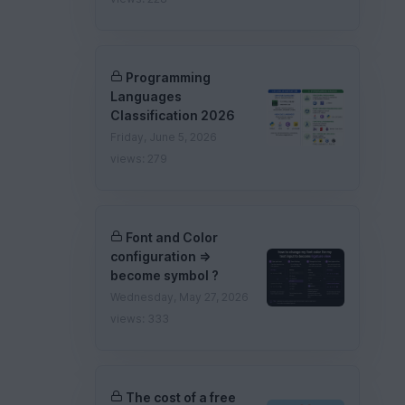
Programming
Languages
Classification 2026
Friday, June 5, 2026
views: 279
Font and Color
configuration =>
become symbol ?
Wednesday, May 27, 2026
views: 333
The cost of a free