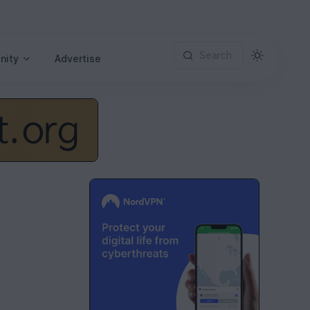
Search
nity
Advertise