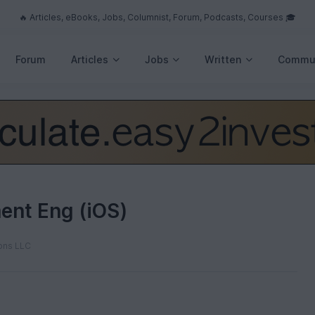
🔥 Articles, eBooks, Jobs, Columnist, Forum, Podcasts, Courses 🎓
Forum
Articles
Jobs
Written
Commu
ent Eng (iOS)
ons LLC