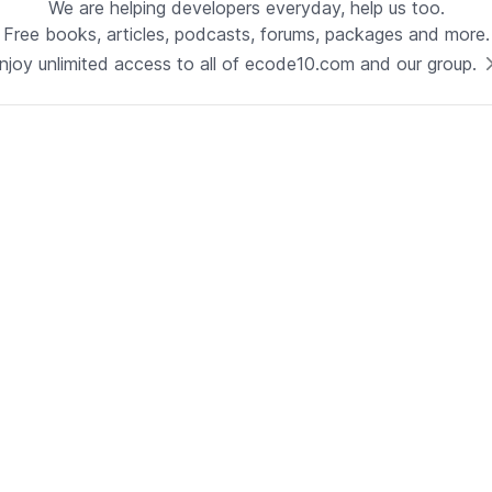
We are helping developers everyday, help us too.
Free books, articles, podcasts, forums, packages and more.
Technology
njoy unlimited access to all of ecode10.com and our group.
Java
See now
Technical Lead - Solutions
Architect