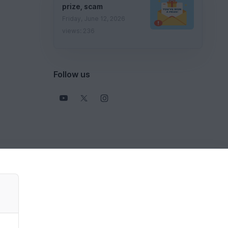
prize, scam
Friday, June 12, 2026
views: 236
Follow us
View all