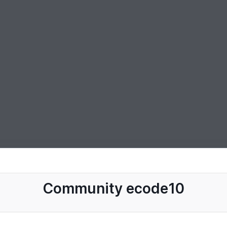
Community ecode10