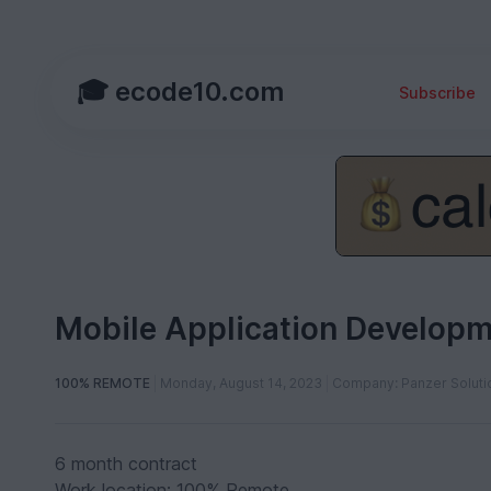
🎓 ecode10.com
Subscribe
Mobile Application Developm
100% REMOTE
Monday, August 14, 2023
Company: Panzer Soluti
6 month contract
Work location: 100% Remote