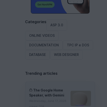
Categories
ASP 3.0
ONLINE VIDEOS
DOCUMENTATION
TPC IP e DOS
DATABASE
WEB DESIGNER
Trending articles
The Google Home
Speaker, with Gemini
Wednesday, June 17, 2026
views: 228