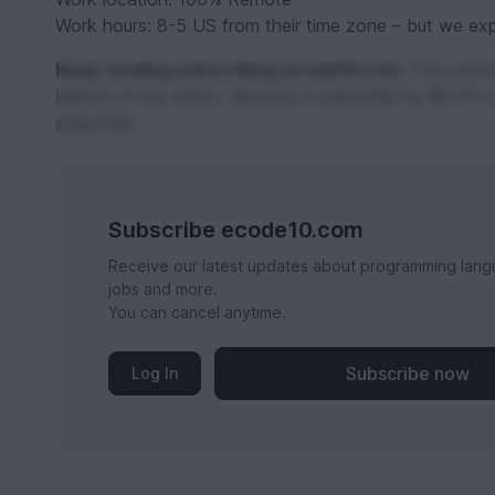
Work hours: 8-5 US from their time zone – but we expec
Keep reading subscribing ecode10.com.
This conten
behind of the effect. Become a subscribe for $0,74 a
subscribe.
Subscribe ecode10.com
Receive our latest updates about programming lang
jobs and more.
You can cancel anytime.
Subscribe now
Log In