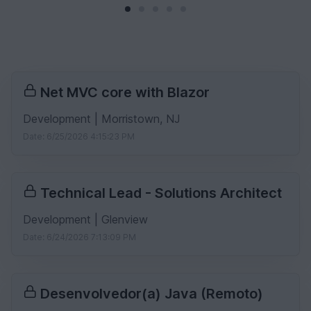
Net MVC core with Blazor
Development | Morristown, NJ
Date: 6/25/2026 4:15:23 PM
Technical Lead - Solutions Architect
Development | Glenview
Date: 6/24/2026 7:13:09 PM
Desenvolvedor(a) Java (Remoto)