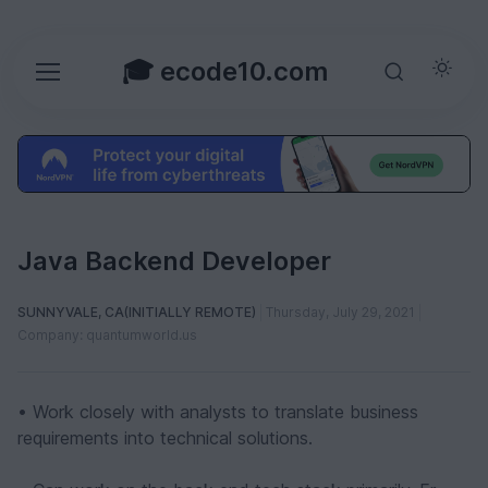
🎓 ecode10.com
Java Backend Developer
SUNNYVALE, CA(INITIALLY REMOTE)
Thursday, July 29, 2021
Company: quantumworld.us
• Work closely with analysts to translate business
requirements into technical solutions.