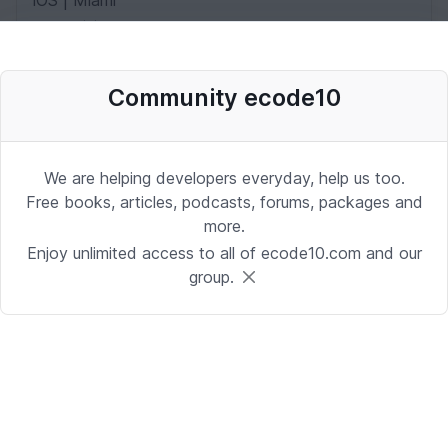
iOS | Miami
Date: 10/2/2025 1:53:37 PM
Community ecode10
Desenvolvedor Backend de Agentes
de IA (Python)
Development | Brasilia
We are helping developers everyday, help us too.
Date: 9/24/2025 1:41:16 PM
Free books, articles, podcasts, forums, packages and
more.
Enjoy unlimited access to all of ecode10.com and our
Sr. iOS Developer/Lead
group.
iOS | Berkeley Heights, NJ or Alpharetta, GA
Date: 9/17/2025 4:39:54 PM
Java Developer