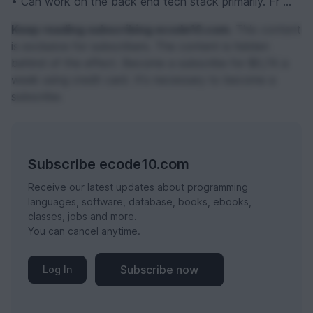
• Can work on the back end tech stack primarily. Fr ...
Keep reading subscribing ecode10.com.
This content
is exclusive for subscribers. The content is hidden
behind of the effect. Become a subscribe for $0,74 a
week using credit card. It's necessary to become a
subscribe.
Subscribe ecode10.com
Receive our latest updates about programming
languages, software, database, books, ebooks,
classes, jobs and more.
You can cancel anytime.
Subscribe now
Log In