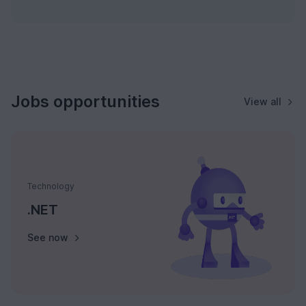
Jobs opportunities
View all
Technology
.NET
See now