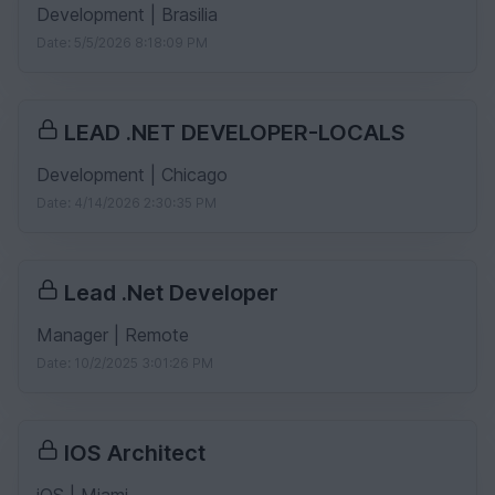
Development | Brasilia
Date: 5/5/2026 8:18:09 PM
LEAD .NET DEVELOPER-LOCALS
Development | Chicago
Date: 4/14/2026 2:30:35 PM
Lead .Net Developer
Manager | Remote
Date: 10/2/2025 3:01:26 PM
IOS Architect